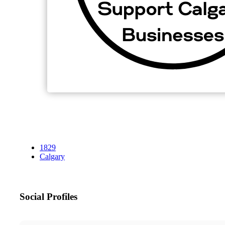
1829
Calgary
Social Profiles