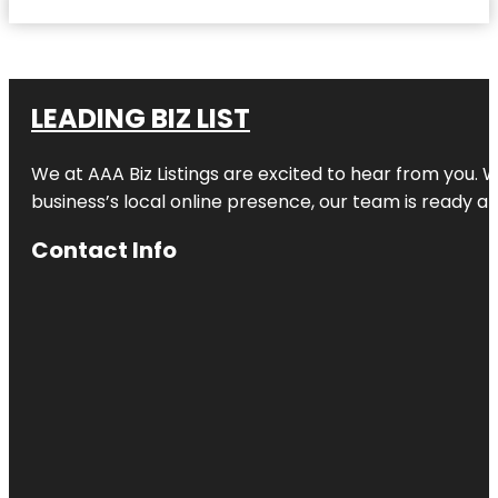
LEADING BIZ LIST
We at AAA Biz Listings are excited to hear from you.
business’s local online presence, our team is ready an
Contact Info