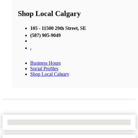
Shop Local Calgary
105 - 11500 29th Street, SE
(587) 905-9049
,
Business Hours
Social Profiles
Shop Local Calgary
No Locations Found