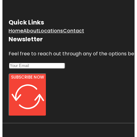
Quick Links
Home
About
Locations
Contact
Newsletter
Feel free to reach out through any of the options belo
SUBSCRIBE NOW