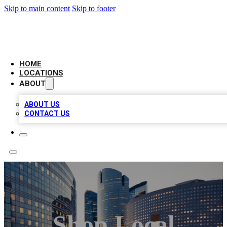
Skip to main content
Skip to footer
LEADING BIZ LIST
HOME
LOCATIONS
ABOUT
ABOUT US
CONTACT US
Shop Local