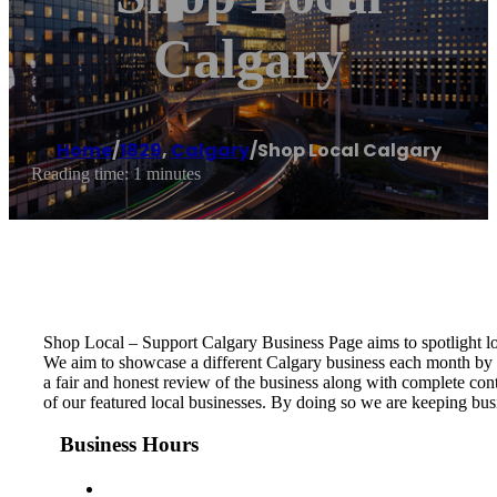
Calgary
Home
/
1829
,
Calgary
/
Shop Local Calgary
Reading time: 1 minutes
Shop Local – Support Calgary Business Page aims to spotlight l
We aim to showcase a different Calgary business each month by c
a fair and honest review of the business along with complete con
of our featured local businesses. By doing so we are keeping bus
Business Hours