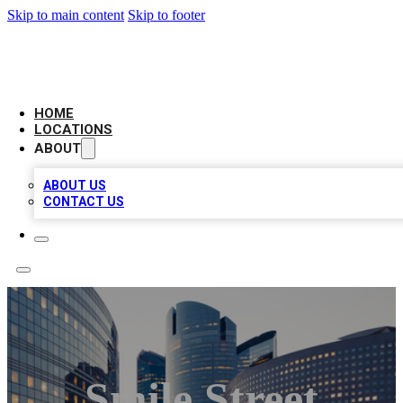
Skip to main content
Skip to footer
LEADING BIZ LIST
HOME
LOCATIONS
ABOUT
ABOUT US
CONTACT US
Smile Street