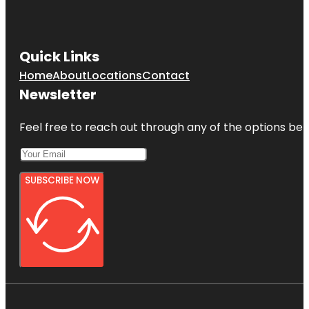
Quick Links
Home
About
Locations
Contact
Newsletter
Feel free to reach out through any of the options belo
SUBSCRIBE NOW