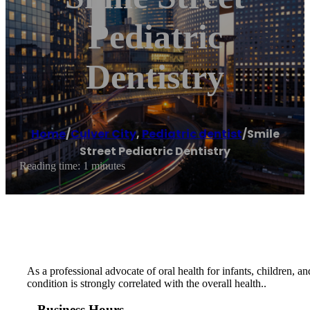
Pediatric
Dentistry
Home
/
Culver City
,
Pediatric dentist
/
Smile
Street Pediatric Dentistry
Reading time: 1 minutes
As a professional advocate of oral health for infants, children, a
condition is strongly correlated with the overall health..
Business Hours