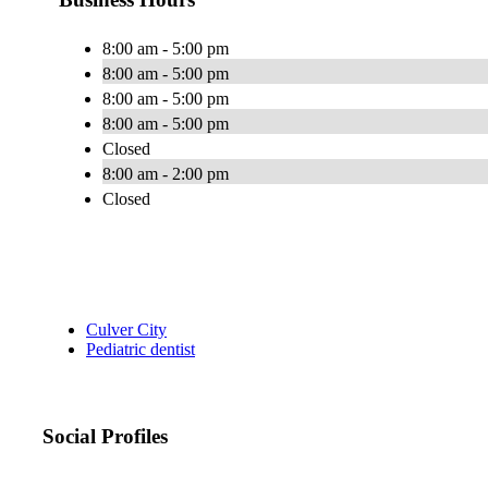
8:00 am - 5:00 pm
8:00 am - 5:00 pm
8:00 am - 5:00 pm
8:00 am - 5:00 pm
Closed
8:00 am - 2:00 pm
Closed
Culver City
Pediatric dentist
Social Profiles