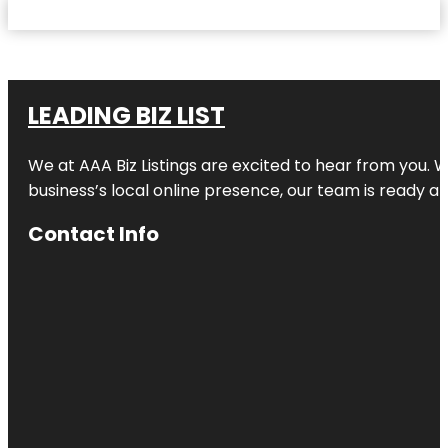
LEADING BIZ LIST
We at AAA Biz Listings are excited to hear from you.
business’s local online presence, our team is ready an
Contact Info