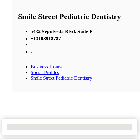
Smile Street Pediatric Dentistry
5432 Sepulveda Blvd. Suite B
+13103918787
,
Business Hours
Social Profiles
Smile Street Pediatric Dentistry
No Locations Found