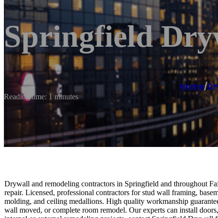
Springfield Dry
Home
/
Dr
Reading time: 1 minutes
Drywall and remodeling contractors in Springfield and throughout Fair
repair. Licensed, professional contractors for stud wall framing, ba
molding, and ceiling medallions. High quality workmanship guaranteed
wall moved, or complete room remodel. Our experts can install doors, 