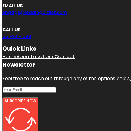
EMAIL US
engage@leadingbizlist.com
CALL US
551-231-1588
Quick Links
Home
About
Locations
Contact
Newsletter
Feel free to reach out through any of the options below, 
SUBSCRIBE NOW