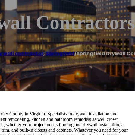
wall Contractors
y wall contractor
,
Springfield
/
Springfield Drywall Co
fax County in Virginia. Specialists in drywall installation and
sement remodeling, kitchen and bathroom remodels as well crown
, whether your project needs framing and drywall installation, a
trim, and built-in closets and cabinets. Whatever you need for your