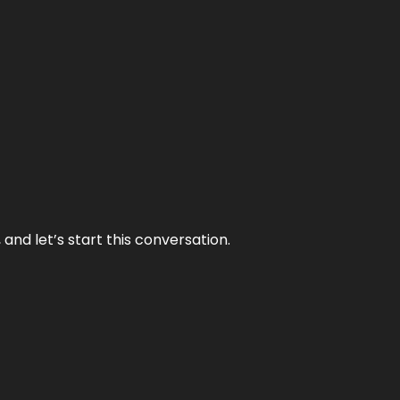
and let’s start this conversation.