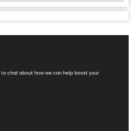
nt to chat about how we can help boost your