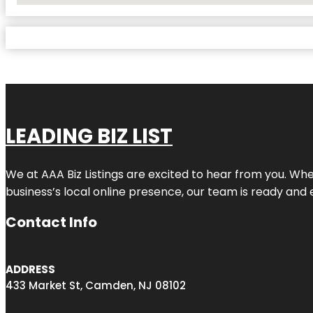
LEADING BIZ LIST
We at AAA Biz Listings are excited to hear from you. W
business’s local online presence, our team is ready and 
Contact Info
ADDRESS
433 Market St, Camden, NJ 08102