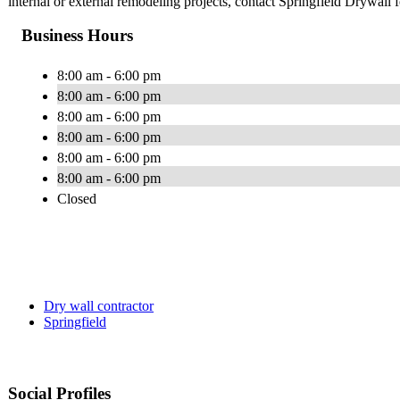
internal or external remodeling projects, contact Springfield Drywall f
Business Hours
8:00 am - 6:00 pm
8:00 am - 6:00 pm
8:00 am - 6:00 pm
8:00 am - 6:00 pm
8:00 am - 6:00 pm
8:00 am - 6:00 pm
Closed
Dry wall contractor
Springfield
Social Profiles