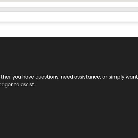
hether you have questions, need assistance, or simply wa
eager to assist.