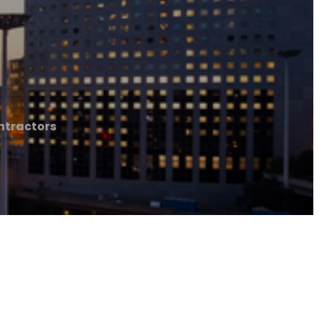
ntractors