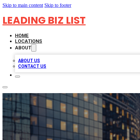
Skip to main content
Skip to footer
LEADING BIZ LIST
HOME
LOCATIONS
ABOUT
ABOUT US
CONTACT US