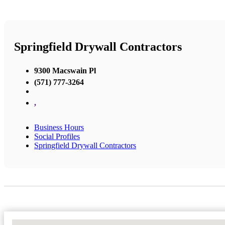
Springfield Drywall Contractors
9300 Macswain Pl
(571) 777-3264
,
Business Hours
Social Profiles
Springfield Drywall Contractors
No Locations Found