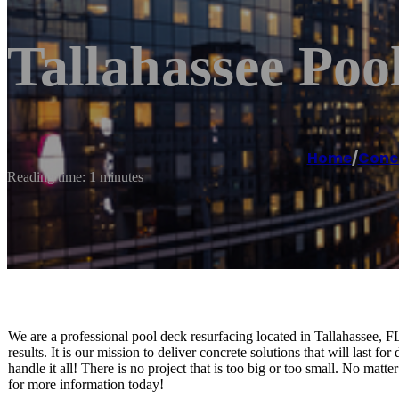
Tallahassee Poo
Home
/
Conc
Reading time: 1 minutes
We are a professional pool deck resurfacing located in Tallahassee, F
results. It is our mission to deliver concrete solutions that will last 
handle it all! There is no project that is too big or too small. No ma
for more information today!