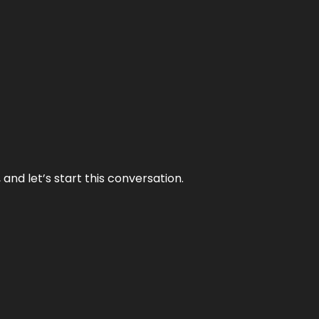
and let’s start this conversation.