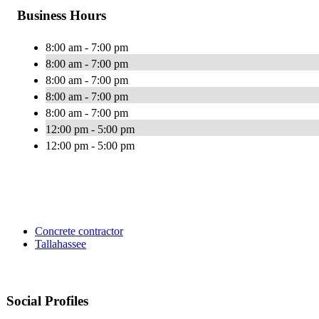
Business Hours
8:00 am - 7:00 pm
8:00 am - 7:00 pm
8:00 am - 7:00 pm
8:00 am - 7:00 pm
8:00 am - 7:00 pm
12:00 pm - 5:00 pm
12:00 pm - 5:00 pm
Concrete contractor
Tallahassee
Social Profiles