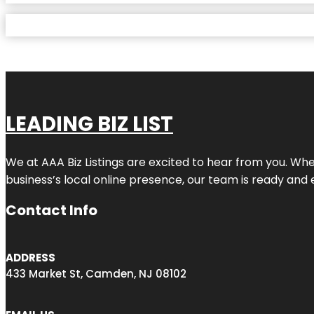
LEADING BIZ LIST
We at AAA Biz Listings are excited to hear from you. W
business’s local online presence, our team is ready and 
Contact Info
ADDRESS
433 Market St, Camden, NJ 08102