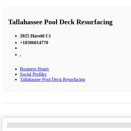
Tallahassee Pool Deck Resurfacing
2025 Harold Ct
+18506014770
,
Business Hours
Social Profiles
Tallahassee Pool Deck Resurfacing
No Locations Found