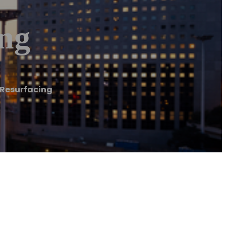
ing
 Resurfacing