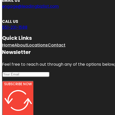
EMAIL US
engage@leadingbizlist.com
CALL US
551-231-1588
Quick Links
Home
About
Locations
Contact
Newsletter
Feel free to reach out through any of the options below, 
SUBSCRIBE NOW