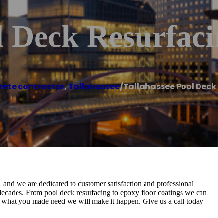
l Deck Resurfac
rete contractor
,
Tallahassee
/
Tallahassee Pool Deck
L and we are dedicated to customer satisfaction and professional
for decades. From pool deck resurfacing to epoxy floor coatings we can
tter what you made need we will make it happen. Give us a call today