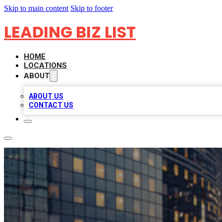
Skip to main content
Skip to footer
LEADING BIZ LIST
HOME
LOCATIONS
ABOUT
ABOUT US
CONTACT US