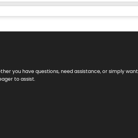
hether you have questions, need assistance, or simply wa
eager to assist.