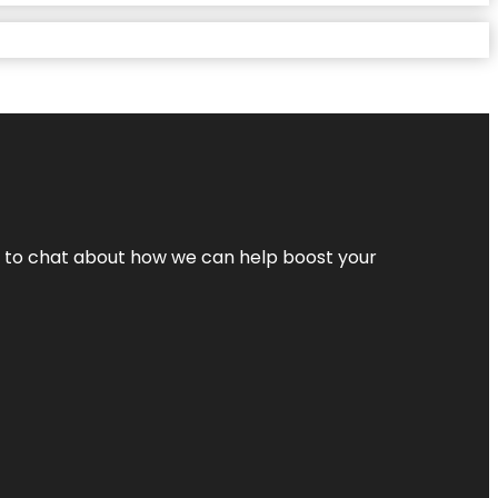
nt to chat about how we can help boost your