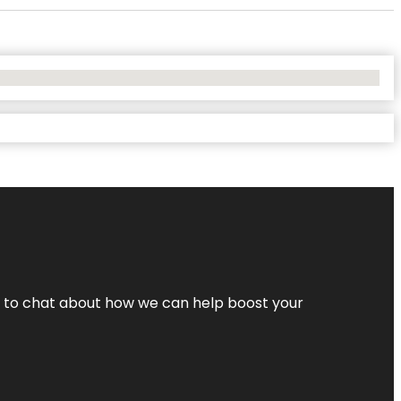
nt to chat about how we can help boost your