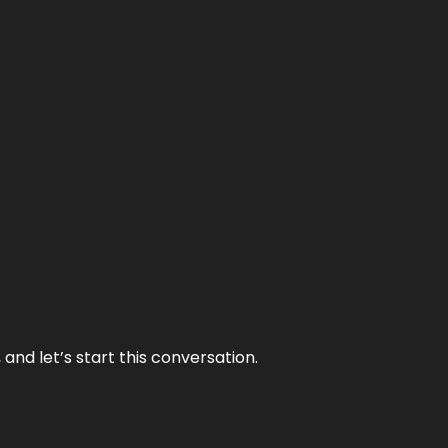
and let’s start this conversation.