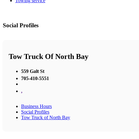
Towing service
Social Profiles
Tow Truck Of North Bay
559 Galt St
705-410-5551
,
Business Hours
Social Profiles
Tow Truck of North Bay