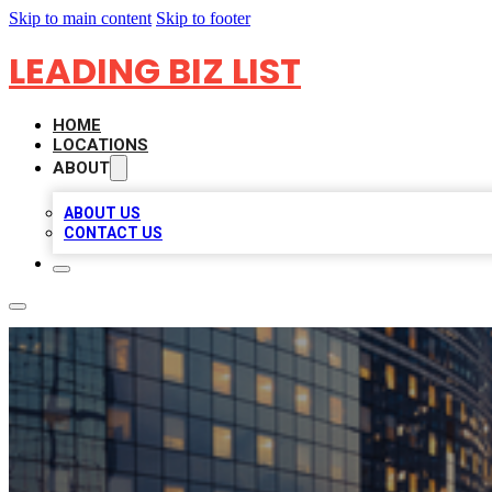
Skip to main content
Skip to footer
LEADING BIZ LIST
HOME
LOCATIONS
ABOUT
ABOUT US
CONTACT US