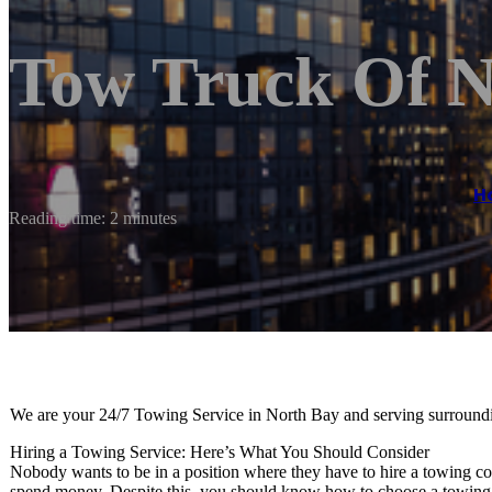
Tow Truck Of N
H
Reading time: 2 minutes
We are your 24/7 Towing Service in North Bay and serving surroundi
Hiring a Towing Service: Here’s What You Should Consider
Nobody wants to be in a position where they have to hire a towing com
spend money. Despite this, you should know how to choose a towing 