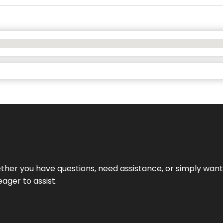
hether you have questions, need assistance, or simply wa
eager to assist.