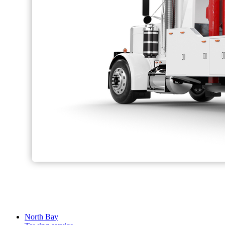
North Bay