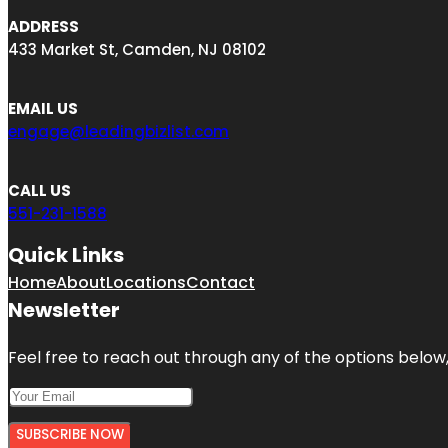
ADDRESS
433 Market St, Camden, NJ 08102
EMAIL US
engage@leadingbizlist.com
CALL US
551-231-1588
Quick Links
Home
About
Locations
Contact
Newsletter
Feel free to reach out through any of the options below, 
SUBSCRIBE NOW