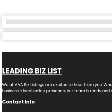
No Locations Found
LEADING BIZ LIST
We at AAA Biz Listings are excited to hear from you. W
business’s local online presence, our team is ready and 
Contact Info