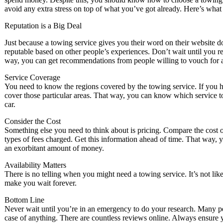
avoid any extra stress on top of what you’ve got already. Here’s what
Reputation is a Big Deal
Just because a towing service gives you their word on their website d
reputable based on other people’s experiences. Don’t wait until you r
way, you can get recommendations from people willing to vouch for 
Service Coverage
You need to know the regions covered by the towing service. If you ha
cover those particular areas. That way, you can know which service 
car.
Consider the Cost
Something else you need to think about is pricing. Compare the cost of 
types of fees charged. Get this information ahead of time. That way, 
an exorbitant amount of money.
Availability Matters
There is no telling when you might need a towing service. It’s not li
make you wait forever.
Bottom Line
Never wait until you’re in an emergency to do your research. Many pe
case of anything. There are countless reviews online. Always ensure yo