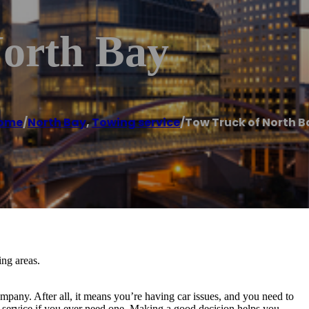
orth Bay
ome
/
North Bay
,
Towing service
/
Tow Truck of North B
ng areas.
pany. After all, it means you’re having car issues, and you need to
service if you ever need one. Making a good decision helps you