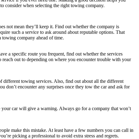
 to consider when selecting the right towing company.
oes not mean they’ll keep it. Find out whether the company is
equire such a service to ask around about reputable options. That
a towing company ahead of time.
ve a specific route you frequent, find out whether the services
to reach out to depending on where you encounter trouble with your
different towing services. Also, find out about all the different
you don’t encounter any surprises once they tow the car and ask for
ke your car will give a warning. Always go for a company that won’t
ople make this mistake. At least have a few numbers you can call in
u’re picking a professional to avoid extra stress and regrets.