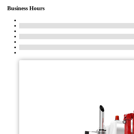
Business Hours