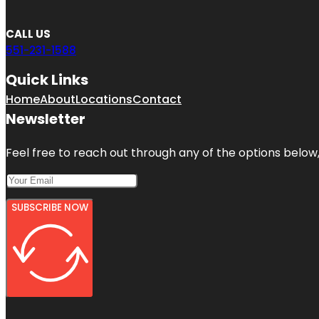
CALL US
551-231-1588
Quick Links
Home
About
Locations
Contact
Newsletter
Feel free to reach out through any of the options below, 
SUBSCRIBE NOW