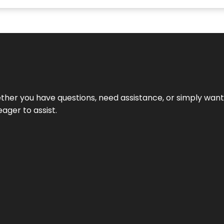
hether you have questions, need assistance, or simply wa
eager to assist.