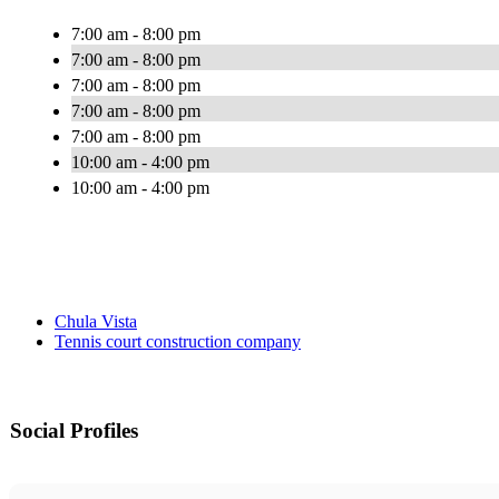
7:00 am - 8:00 pm
7:00 am - 8:00 pm
7:00 am - 8:00 pm
7:00 am - 8:00 pm
7:00 am - 8:00 pm
10:00 am - 4:00 pm
10:00 am - 4:00 pm
Chula Vista
Tennis court construction company
Social Profiles