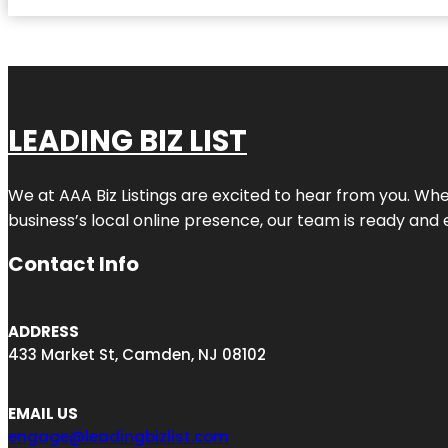
LEADING BIZ LIST
We at AAA Biz Listings are excited to hear from you. W
business’s local online presence, our team is ready and 
Contact Info
ADDRESS
433 Market St, Camden, NJ 08102
EMAIL US
engage@leadingbizlist.com