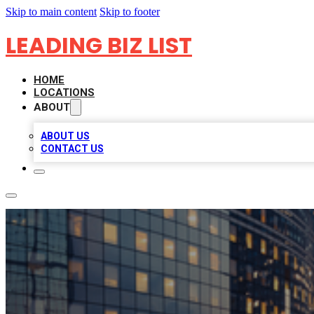
Skip to main content
Skip to footer
LEADING BIZ LIST
HOME
LOCATIONS
ABOUT
ABOUT US
CONTACT US