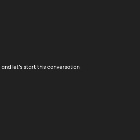
and let’s start this conversation.