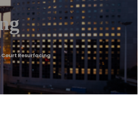
ing
s Court Resurfacing