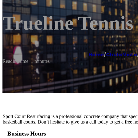
Trueline Tennis
Home
/
Chula Vista
Reading time: 1 minutes
Sport Court Resurfacing is a professional concrete company that special
basketball courts. Don’t hesitate to give us a call today to get a free 
Business Hours