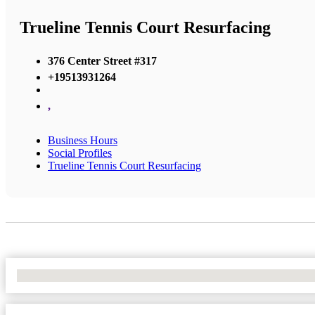
Trueline Tennis Court Resurfacing
376 Center Street #317
+19513931264
,
Business Hours
Social Profiles
Trueline Tennis Court Resurfacing
No Locations Found