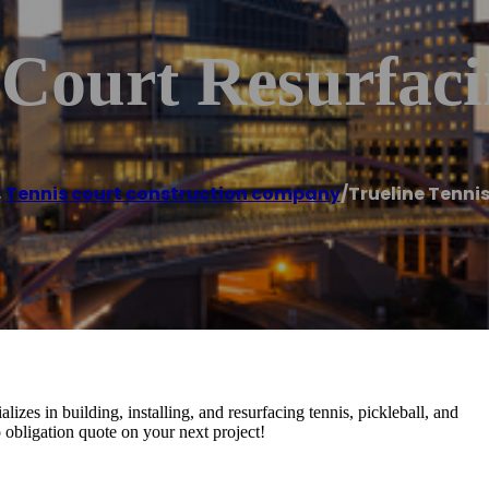
 Court Resurfac
,
Tennis court construction company
/
Trueline Tenni
izes in building, installing, and resurfacing tennis, pickleball, and
no obligation quote on your next project!