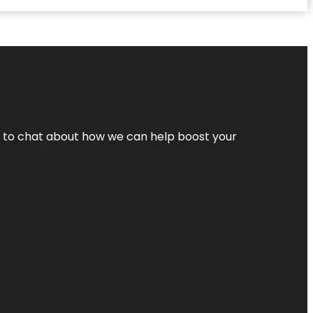
nt to chat about how we can help boost your