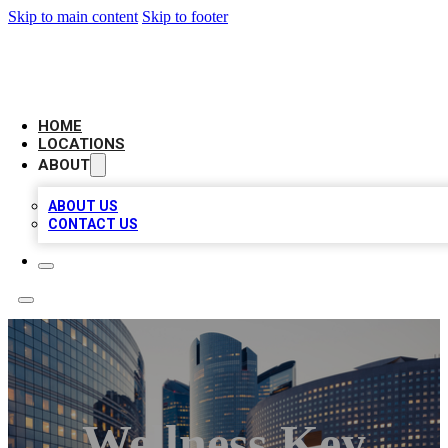
Skip to main content
Skip to footer
LEADING BIZ LIST
HOME
LOCATIONS
ABOUT
ABOUT US
CONTACT US
Wellness Key