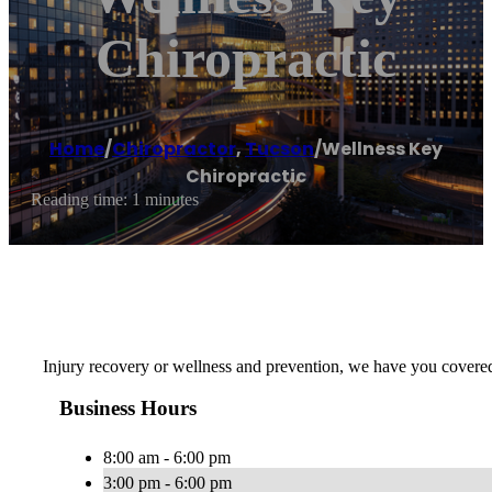
Chiropractic
Home
/
Chiropractor
,
Tucson
/
Wellness Key
Chiropractic
Reading time: 1 minutes
Injury recovery or wellness and prevention, we have you covered w
Business Hours
8:00 am - 6:00 pm
3:00 pm - 6:00 pm