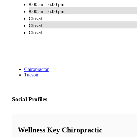
8:00 am - 6:00 pm
8:00 am - 6:00 pm
Closed
Closed
Closed
Chiropractor
Tucson
Social Profiles
Wellness Key Chiropractic