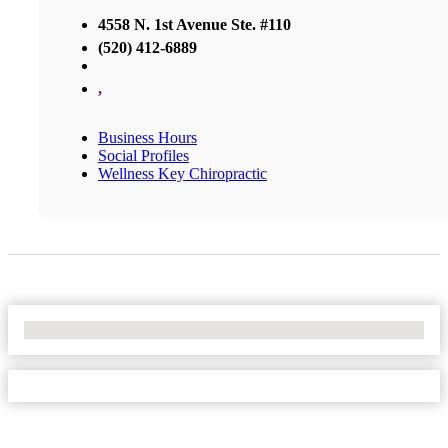
4558 N. 1st Avenue Ste. #110
(520) 412-6889
,
Business Hours
Social Profiles
Wellness Key Chiropractic
No Locations Found