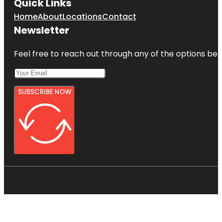
Quick Links
Home
About
Locations
Contact
Newsletter
Feel free to reach out through any of the options belo
SUBSCRIBE NOW