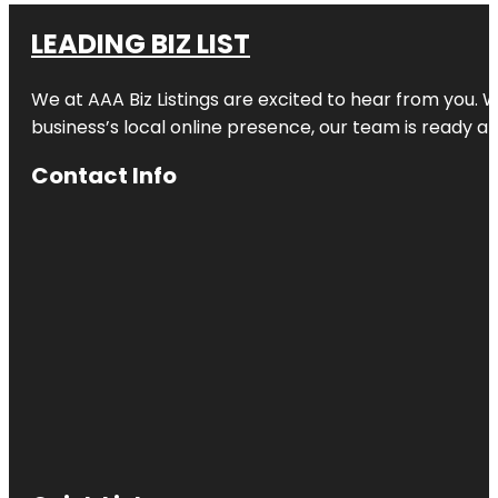
LEADING BIZ LIST
We at AAA Biz Listings are excited to hear from you.
business’s local online presence, our team is ready an
Contact Info