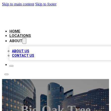
Skip to main content
Skip to footer
LEADING BIZ LIST
HOME
LOCATIONS
ABOUT
ABOUT US
CONTACT US
Big Oak Tree