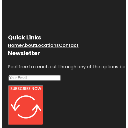
Quick Links
Home
About
Locations
Contact
Newsletter
Feel free to reach out through any of the options belo
SUBSCRIBE NOW