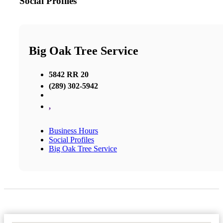
Social Profiles
Big Oak Tree Service
5842 RR 20
(289) 302-5942
,
Business Hours
Social Profiles
Big Oak Tree Service