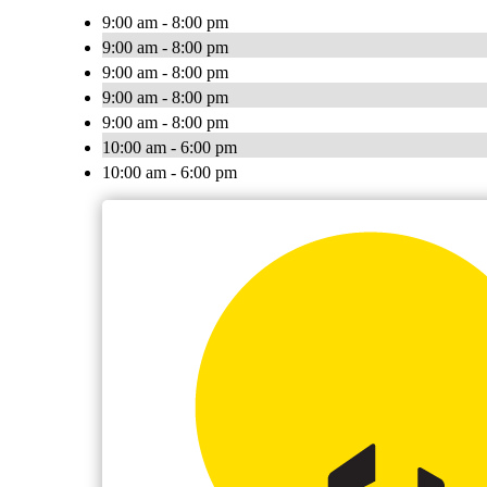
9:00 am - 8:00 pm
9:00 am - 8:00 pm
9:00 am - 8:00 pm
9:00 am - 8:00 pm
9:00 am - 8:00 pm
10:00 am - 6:00 pm
10:00 am - 6:00 pm