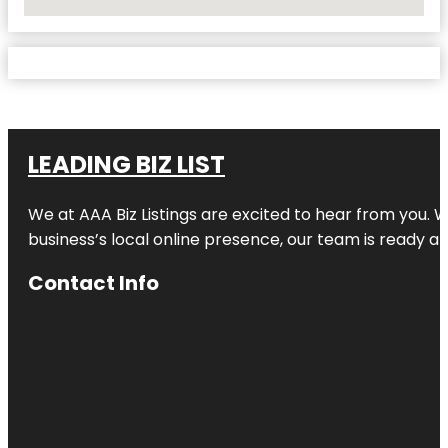
No Locations Found
LEADING BIZ LIST
We at AAA Biz Listings are excited to hear from you.
business’s local online presence, our team is ready an
Contact Info