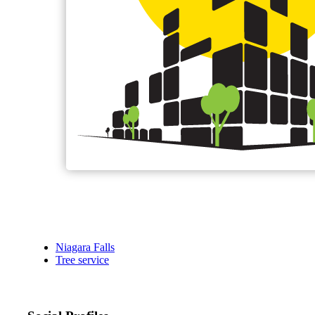
Niagara Falls
Tree service