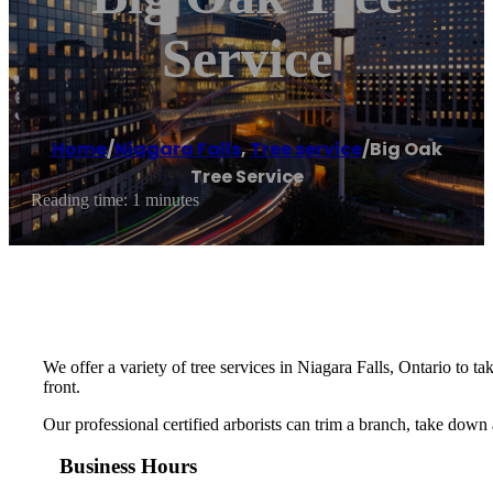
Service
Home
/
Niagara Falls
,
Tree service
/
Big Oak
Tree Service
Reading time: 1 minutes
We offer a variety of tree services in Niagara Falls, Ontario to
front.
Our professional certified arborists can trim a branch, take down
Business Hours