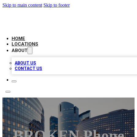
Skip to main content
Skip to footer
LEADING BIZ LIST
HOME
LOCATIONS
ABOUT
ABOUT US
CONTACT US
BROKEN Phone