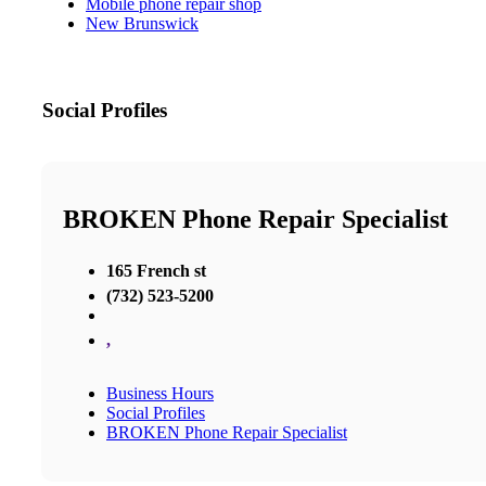
Mobile phone repair shop
New Brunswick
Social Profiles
BROKEN Phone Repair Specialist
165 French st
(732) 523-5200
,
Business Hours
Social Profiles
BROKEN Phone Repair Specialist