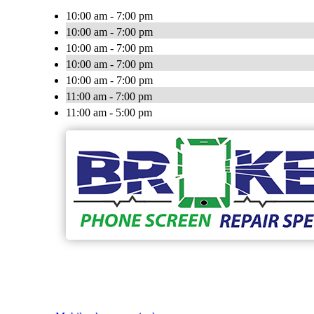
10:00 am - 7:00 pm
10:00 am - 7:00 pm
10:00 am - 7:00 pm
10:00 am - 7:00 pm
10:00 am - 7:00 pm
11:00 am - 7:00 pm
11:00 am - 5:00 pm