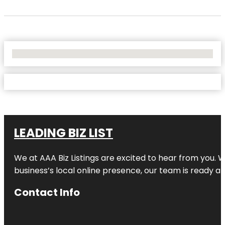
No Locations Found
LEADING BIZ LIST
We at AAA Biz Listings are excited to hear from you.
business’s local online presence, our team is ready an
Contact Info