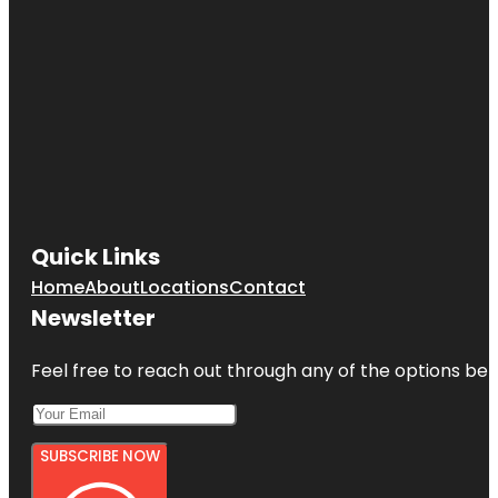
Quick Links
Home
About
Locations
Contact
Newsletter
Feel free to reach out through any of the options belo
SUBSCRIBE NOW