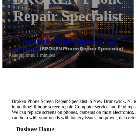
Repair Specialist
Home
/
Mobile phone repair shop
,
New
Brunswick
/
BROKEN Phone Repair Specialist
Reading time: 1 minutes
Broken Phone Screen Repair Specialist in New Brunswick, NJ is 
in no time! iPhone screen repair. Computer service and iPad repai
We can replace screens on phones, cameras on most electronics, s
can help with your needs with battery issues, no power, data re
Business Hours