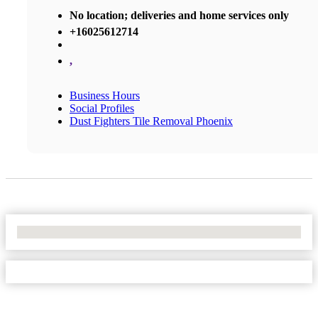
No location; deliveries and home services only
+16025612714
,
Business Hours
Social Profiles
Dust Fighters Tile Removal Phoenix
No Locations Found