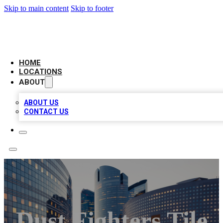
Skip to main content
Skip to footer
LEADING BIZ LIST
HOME
LOCATIONS
ABOUT
ABOUT US
CONTACT US
Dust Fighters Tile