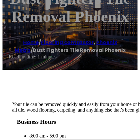
Removal Phoenix
Home
/
Flooring contractor
,
Phoenix
Metro
/
Dust Fighters Tile Removal Phoenix
Reading time: 1 minutes
Your tile can be removed quickly and easily from your home or b
all tile, wood flooring, carpeting, and anything else that’s been
Business Hours
8:00 am - 5:00 pm