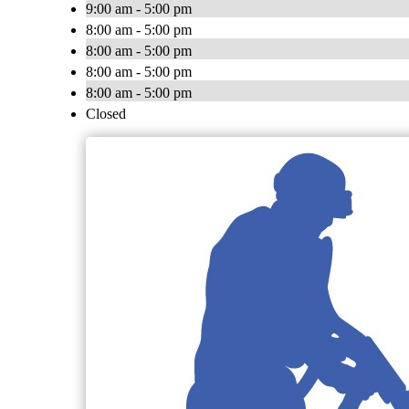
9:00 am - 5:00 pm
8:00 am - 5:00 pm
8:00 am - 5:00 pm
8:00 am - 5:00 pm
8:00 am - 5:00 pm
Closed