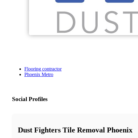
Flooring contractor
Phoenix Metro
Social Profiles
Dust Fighters Tile Removal Phoenix