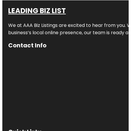
LEADING BIZ LIST
We at AAA Biz Listings are excited to hear from you.
business’s local online presence, our team is ready an
Contact Info