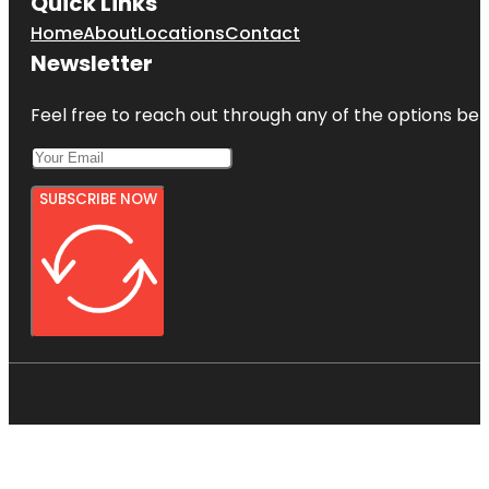
Quick Links
Home
About
Locations
Contact
Newsletter
Feel free to reach out through any of the options belo
SUBSCRIBE NOW