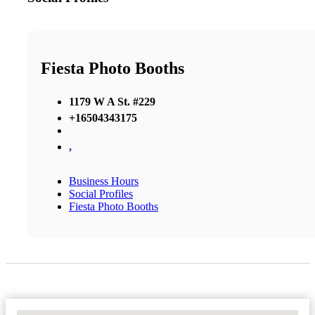
Fiesta Photo Booths
1179 W A St. #229
+16504343175
,
Business Hours
Social Profiles
Fiesta Photo Booths