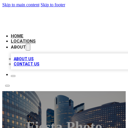
Skip to main content
Skip to footer
LEADING BIZ LIST
HOME
LOCATIONS
ABOUT
ABOUT US
CONTACT US
Fiesta Photo