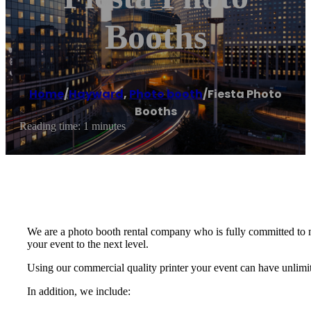
Booths
Home
/
Hayward
,
Photo booth
/
Fiesta Photo
Booths
Reading time: 1 minutes
We are a photo booth rental company who is fully committed to m
your event to the next level.
Using our commercial quality printer your event can have unlimite
In addition, we include: