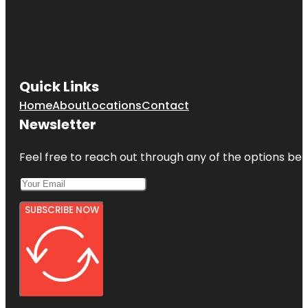
Quick Links
Home
About
Locations
Contact
Newsletter
Feel free to reach out through any of the options belo
SUBSCRIBE NOW