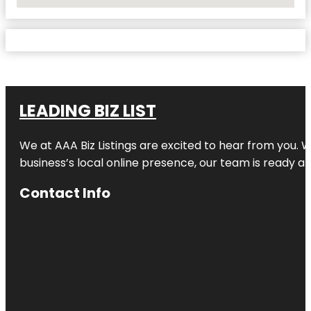
No Locations Found
LEADING BIZ LIST
We at AAA Biz Listings are excited to hear from you.
business’s local online presence, our team is ready an
Contact Info