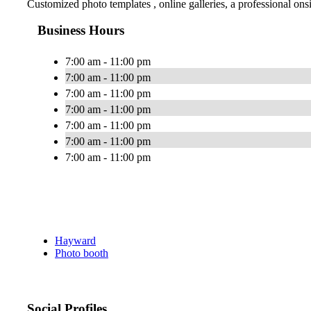
Customized photo templates , online galleries, a professional ons
Business Hours
7:00 am - 11:00 pm
7:00 am - 11:00 pm
7:00 am - 11:00 pm
7:00 am - 11:00 pm
7:00 am - 11:00 pm
7:00 am - 11:00 pm
7:00 am - 11:00 pm
Hayward
Photo booth
Social Profiles