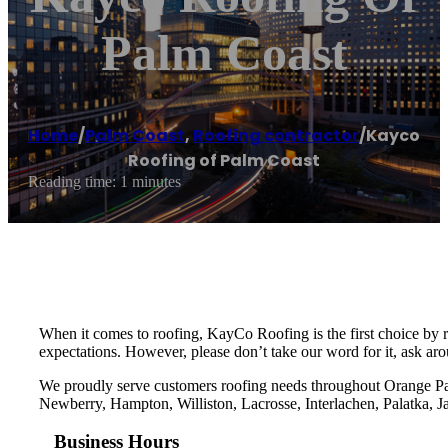
Palm Coast
Home
/
Palm Coast
,
Roofing contractor
/
Kayco
Roofing of Palm Coast
Reading time: 1 minutes
When it comes to roofing, KayCo Roofing is the first choice by 
expectations. However, please don’t take our word for it, ask ar
We proudly serve customers roofing needs throughout Orange Pa
Newberry, Hampton, Williston, Lacrosse, Interlachen, Palatka, J
Business Hours