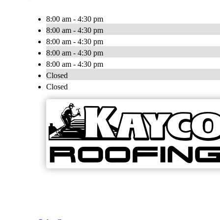
8:00 am - 4:30 pm
8:00 am - 4:30 pm
8:00 am - 4:30 pm
8:00 am - 4:30 pm
8:00 am - 4:30 pm
Closed
Closed