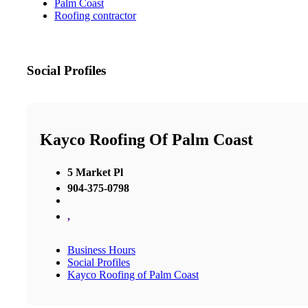
Palm Coast
Roofing contractor
Social Profiles
Kayco Roofing Of Palm Coast
5 Market Pl
904-375-0798
,
Business Hours
Social Profiles
Kayco Roofing of Palm Coast