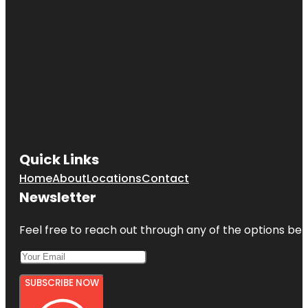
Quick Links
Home
About
Locations
Contact
Newsletter
Feel free to reach out through any of the options belo
SUBSCRIBE NOW