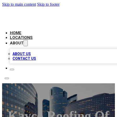
Skip to main content
Skip to footer
LEADING BIZ LIST
HOME
LOCATIONS
ABOUT
ABOUT US
CONTACT US
Kayco Roofing Of