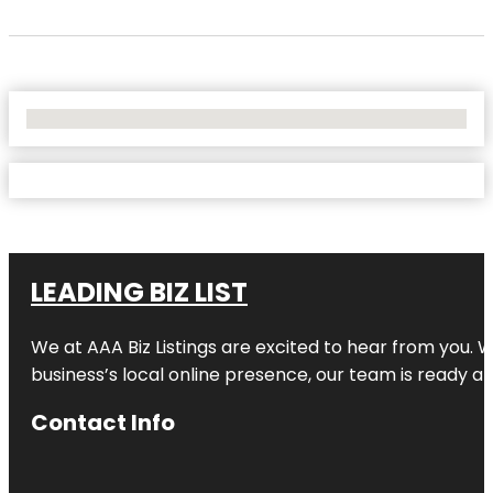
No Locations Found
LEADING BIZ LIST
We at AAA Biz Listings are excited to hear from you.
business’s local online presence, our team is ready an
Contact Info