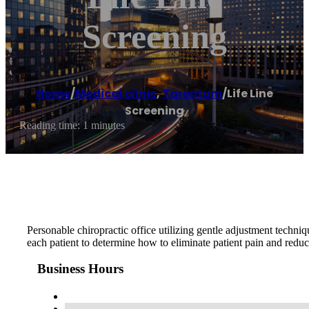
Screening
Home
/
Medical clinic
,
Tarentum
/
Life Line
Screening
Reading time: 1 minutes
Personable chiropractic office utilizing gentle adjustment techniq
each patient to determine how to eliminate patient pain and reduce
Business Hours