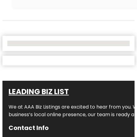
No Locations Found
LEADING BIZ LIST
We at AAA Biz Listings are excited to hear from you.
business’s local online presence, our team is ready an
Contact Info