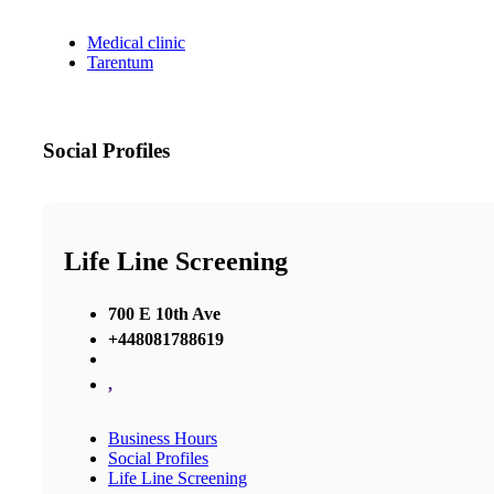
Medical clinic
Tarentum
Social Profiles
Life Line Screening
700 E 10th Ave
+448081788619
,
Business Hours
Social Profiles
Life Line Screening