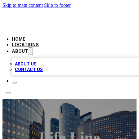
Skip to main content
Skip to footer
LEADING BIZ LIST
HOME
LOCATIONS
ABOUT
ABOUT US
CONTACT US
Life Line