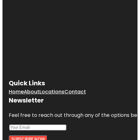
Quick Links
Home
About
Locations
Contact
Newsletter
Feel free to reach out through any of the options belo
SUBSCRIBE NOW