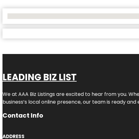
No Locations Found
LEADING BIZ LIST
We at AAA Biz Listings are excited to hear from you. W
business’s local online presence, our team is ready and 
Contact Info
ADDRESS