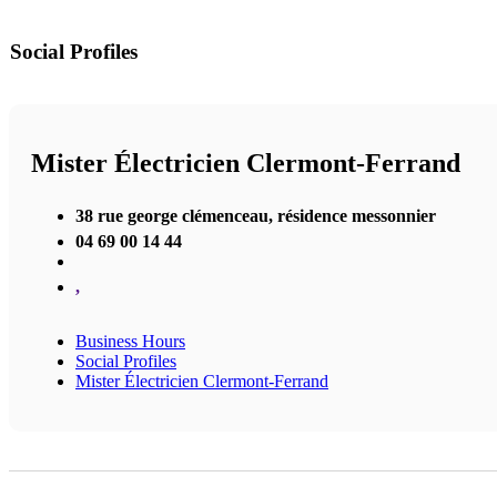
Social Profiles
Mister Électricien Clermont-Ferrand
38 rue george clémenceau, résidence messonnier
04 69 00 14 44
,
Business Hours
Social Profiles
Mister Électricien Clermont-Ferrand