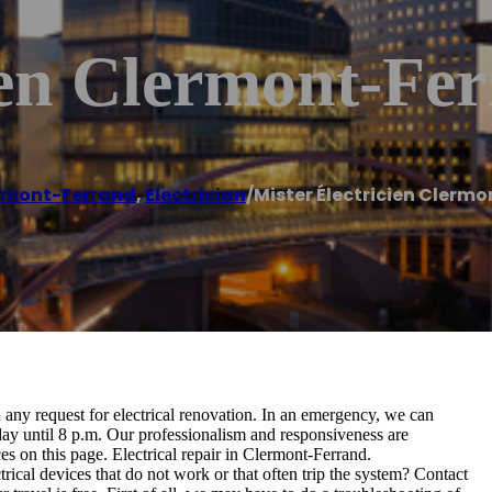
ien Clermont-Fe
rmont-Ferrand
,
Electrician
/
Mister Électricien Clerm
d any request for electrical renovation. In an emergency, we can
ay until 8 p.m. Our professionalism and responsiveness are
s on this page. Electrical repair in Clermont-Ferrand.
cal devices that do not work or that often trip the system? Contact