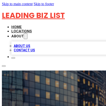
Skip to main content
Skip to footer
LEADING BIZ LIST
HOME
LOCATIONS
ABOUT
ABOUT US
CONTACT US