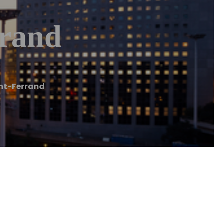
rrand
ont-Ferrand