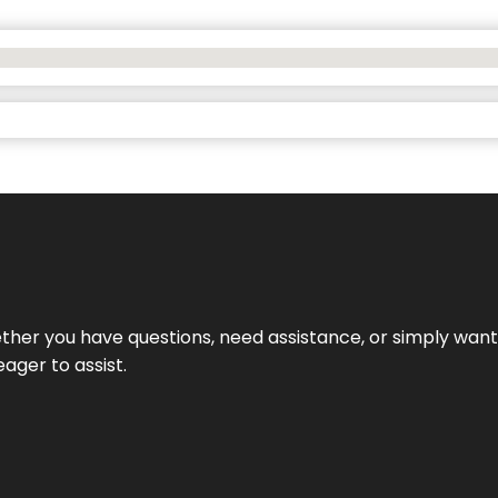
hether you have questions, need assistance, or simply wa
eager to assist.