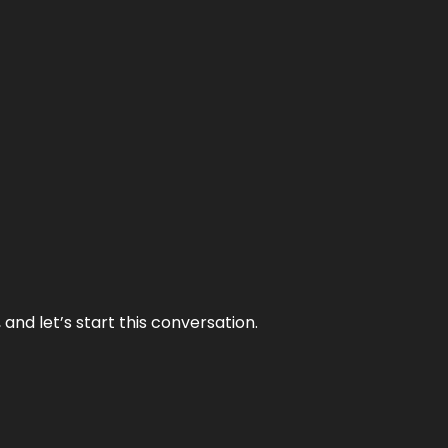
and let’s start this conversation.