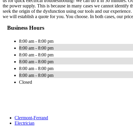
us for quick electrical troubleshooting! We can do it in 30 minutes. Our
the power supply. This is because in many cases we cannot identify th
seek the origin of the dysfunction using our tools and our experience. 
we will establish a quote for you. You choose. In both cases, our price
Business Hours
8:00 am - 8:00 pm
8:00 am - 8:00 pm
8:00 am - 8:00 pm
8:00 am - 8:00 pm
8:00 am - 8:00 pm
8:00 am - 8:00 pm
Closed
Clermont-Ferrand
Electrician