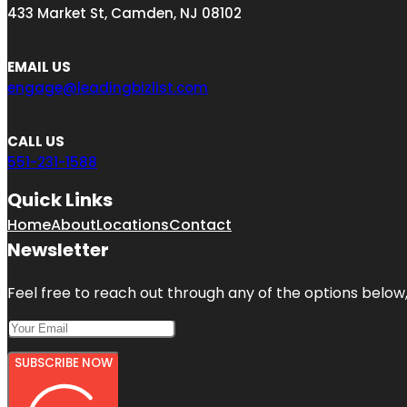
433 Market St, Camden, NJ 08102
EMAIL US
engage@leadingbizlist.com
CALL US
551-231-1588
Quick Links
Home
About
Locations
Contact
Newsletter
Feel free to reach out through any of the options below, 
SUBSCRIBE NOW