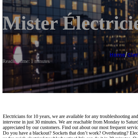
Mister Électric
Home
/
Cle
Reading time: 1 minutes
Electricians for 10 years, we are available for any troubleshooting an
intervene in just 30 minutes. We are reachable from Monday to Saturd
appreciated by our customers. Find out about our most frequent service
Do you have a blackout? Sockets that don’t work? Overheating? Electri