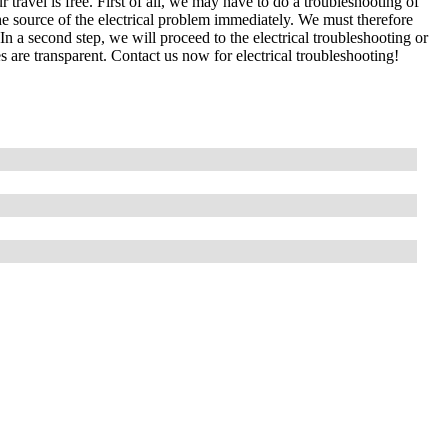
 travel is free. First of all, we may have to do a troubleshooting of
e source of the electrical problem immediately. We must therefore
In a second step, we will proceed to the electrical troubleshooting or
s are transparent. Contact us now for electrical troubleshooting!