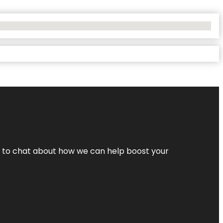
nt to chat about how we can help boost your