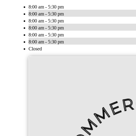
8:00 am - 5:30 pm
8:00 am - 5:30 pm
8:00 am - 5:30 pm
8:00 am - 5:30 pm
8:00 am - 5:30 pm
8:00 am - 5:30 pm
Closed