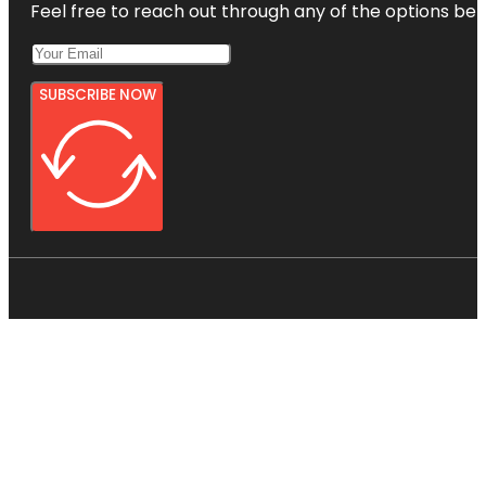
Feel free to reach out through any of the options belo
SUBSCRIBE NOW