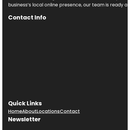
business’s local online presence, our team is ready an
Contact Info
Quick Links
Home
About
Locations
Contact
Newsletter