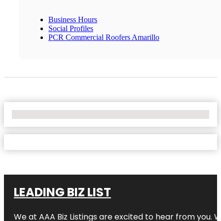
Business Hours
Social Profiles
PCR Commercial Roofers Amarillo
No Locations Found
LEADING BIZ LIST
We at AAA Biz Listings are excited to hear from you.