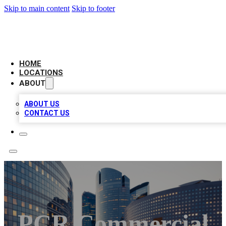
Skip to main content
Skip to footer
LEADING BIZ LIST
HOME
LOCATIONS
ABOUT
ABOUT US
CONTACT US
PCR Commercial