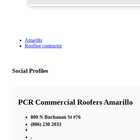
Amarillo
Roofing contractor
Social Profiles
PCR Commercial Roofers Amarillo
800 N Buchanan St #76
(806) 230 2033
,