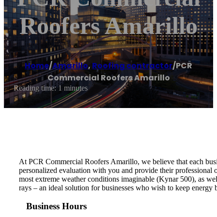
Roofers Amarillo
Home
/
Amarillo
,
Roofing contractor
/
PCR
Commercial Roofers Amarillo
Reading time: 1 minutes
At PCR Commercial Roofers Amarillo, we believe that each busin
personalized evaluation with you and provide their professional o
most extreme weather conditions imaginable (Kynar 500), as wel
rays – an ideal solution for businesses who wish to keep energy 
Business Hours