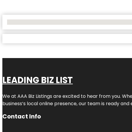
No Locations Found
LEADING BIZ LIST
We at AAA Biz Listings are excited to hear from you. W
business’s local online presence, our team is ready and 
Contact Info