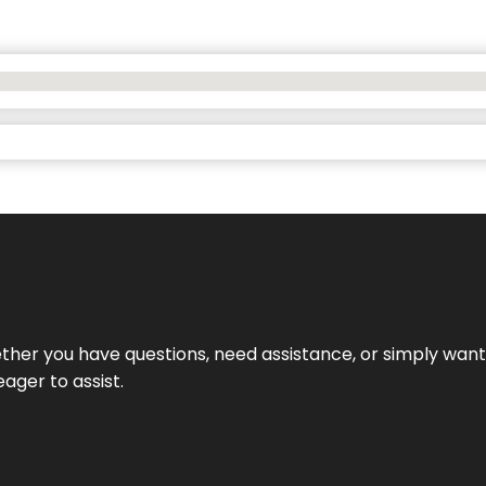
hether you have questions, need assistance, or simply wa
eager to assist.