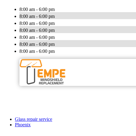
8:00 am - 6:00 pm
8:00 am - 6:00 pm
8:00 am - 6:00 pm
8:00 am - 6:00 pm
8:00 am - 6:00 pm
8:00 am - 6:00 pm
8:00 am - 6:00 pm
Glass repair service
Phoenix