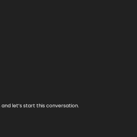
and let’s start this conversation.