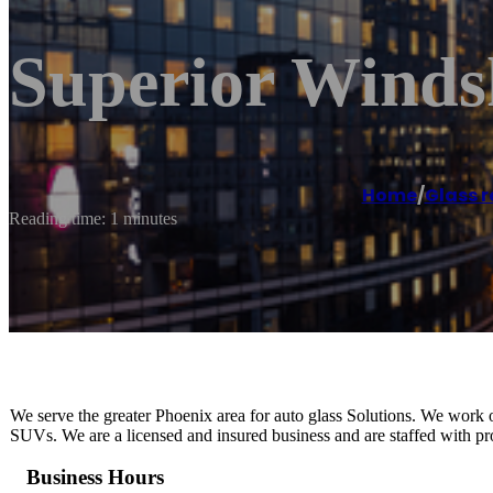
Superior Winds
Home
/
Glass r
Reading time: 1 minutes
We serve the greater Phoenix area for auto glass Solutions. We work o
SUVs. We are a licensed and insured business and are staffed with pro
Business Hours