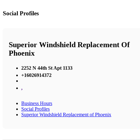
Social Profiles
Superior Windshield Replacement Of
Phoenix
2252 N 44th St Apt 1133
+16026914372
,
Business Hours
Social Profiles
Superior Windshield Replacement of Phoenix