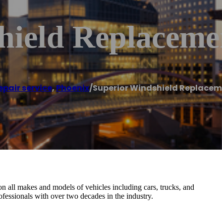
hield Replaceme
epair service
,
Phoenix
/
Superior Windshield Replacem
n all makes and models of vehicles including cars, trucks, and
fessionals with over two decades in the industry.