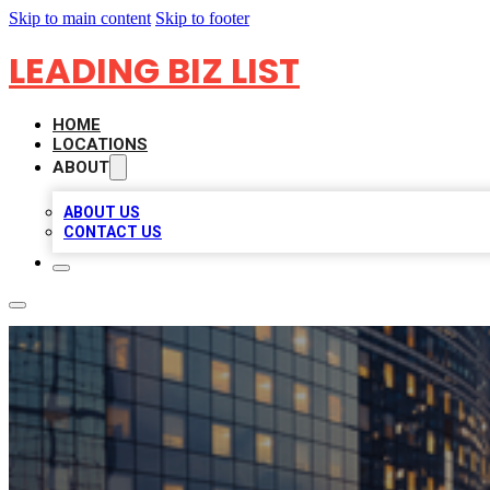
Skip to main content
Skip to footer
LEADING BIZ LIST
HOME
LOCATIONS
ABOUT
ABOUT US
CONTACT US