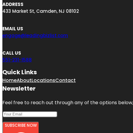
ADDRESS
433 Market St, Camden, NJ 08102
EMAIL US
engage@leadingbizlist.com
CALL US
551-231-1588
Quick Links
Home
About
Locations
Contact
Newsletter
Feel free to reach out through any of the options below, 
SUBSCRIBE NOW