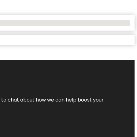
nt to chat about how we can help boost your