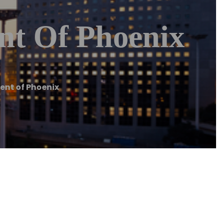
nt Of Phoenix
ent of Phoenix