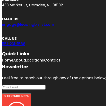
433 Market St, Camden, NJ 08102
EMAIL US
engage@leadingbizlist.com
CALL US
551-231-1588
Quick Links
Home
About
Locations
Contact
Newsletter
Feel free to reach out through any of the options below, 
SUBSCRIBE NOW