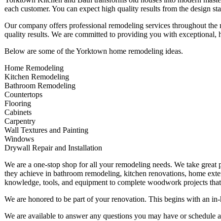
each customer. You can expect high quality results from the design sta
Our company offers professional remodeling services throughout the 
quality results. We are committed to providing you with exceptional, 
Below are some of the Yorktown home remodeling ideas.
Home Remodeling
Kitchen Remodeling
Bathroom Remodeling
Countertops
Flooring
Cabinets
Carpentry
Wall Textures and Painting
Windows
Drywall Repair and Installation
We are a one-stop shop for all your remodeling needs. We take great pr
they achieve in bathroom remodeling, kitchen renovations, home exte
knowledge, tools, and equipment to complete woodwork projects that a
We are honored to be part of your renovation. This begins with an in
We are available to answer any questions you may have or schedule a 