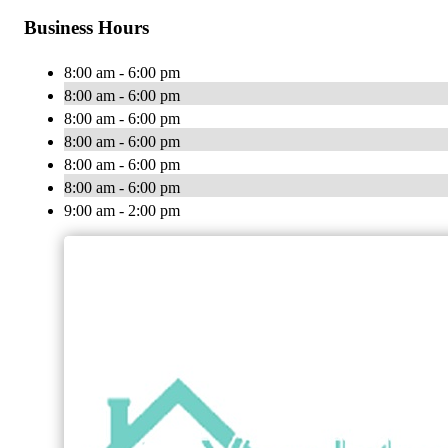
Business Hours
8:00 am - 6:00 pm
8:00 am - 6:00 pm
8:00 am - 6:00 pm
8:00 am - 6:00 pm
8:00 am - 6:00 pm
8:00 am - 6:00 pm
9:00 am - 2:00 pm