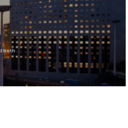
d Bath