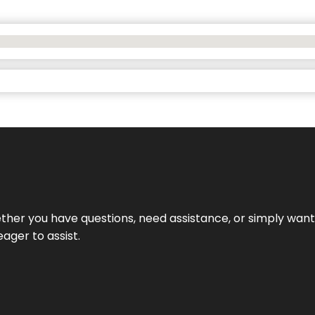
hether you have questions, need assistance, or simply wa
eager to assist.