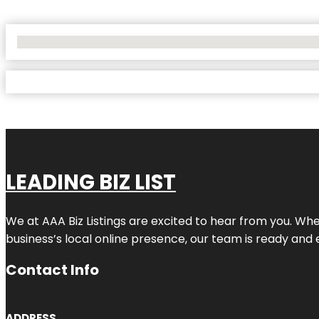
No Locations Found
LEADING BIZ LIST
We at AAA Biz Listings are excited to hear from you. W
business’s local online presence, our team is ready and 
Contact Info
ADDRESS