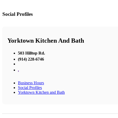
Social Profiles
Yorktown Kitchen And Bath
503 Hilltop Rd.
(914) 228-6746
,
Business Hours
Social Profiles
Yorktown Kitchen and Bath