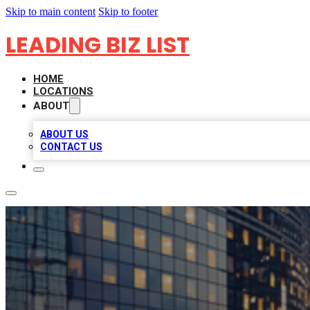
Skip to main content
Skip to footer
LEADING BIZ LIST
HOME
LOCATIONS
ABOUT
ABOUT US
CONTACT US