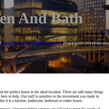
en And Bath
/
Remodeler
,
Yorktown Heights
/
Yorktown Kitchen an
d the perfect home in the ideal location. There are still many things
ere to help. Our staff is sensitive to the investment you made in
ther it is a kitchen, bathroom, bedroom or entire house.
ieces. Our remodeling services are tailored to meet the needs of