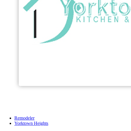
Remodeler
Yorktown Heights