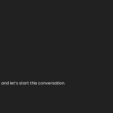
and let’s start this conversation.