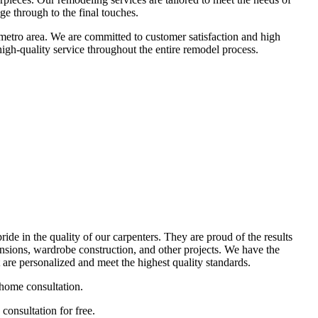
ge through to the final touches.
metro area. We are committed to customer satisfaction and high
high-quality service throughout the entire remodel process.
ide in the quality of our carpenters. They are proud of the results
nsions, wardrobe construction, and other projects. We have the
re personalized and meet the highest quality standards.
-home consultation.
consultation for free.