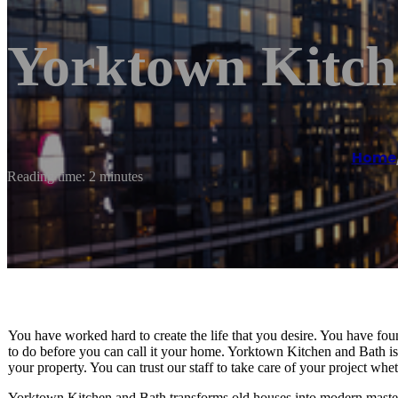
Yorktown Kitch
Home
Reading time: 2 minutes
You have worked hard to create the life that you desire. You have foun
to do before you can call it your home. Yorktown Kitchen and Bath is h
your property. You can trust our staff to take care of your project whe
Yorktown Kitchen and Bath transforms old houses into modern masterp