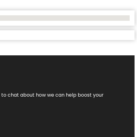
nt to chat about how we can help boost your